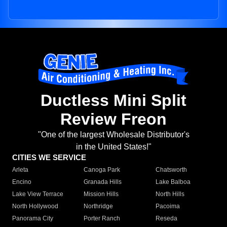
Ductless Mini Split
Review Freon
"One of the largest Wholesale Distributor's
in the United States!"
CITIES WE SERVICE
Arleta
Canoga Park
Chatsworth
Encino
Granada Hills
Lake Balboa
Lake View Terrace
Mission Hills
North Hills
North Hollywood
Northridge
Pacoima
Panorama City
Porter Ranch
Reseda