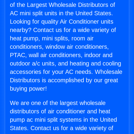
of the Largest Wholesale Distributors of
AC mini split units in the United States.
Looking for quality Air Conditioner units
nearby? Contact us for a wide variety of
heat pump, mini splits, room air
conditioners, window air conditioners,
PTAC, wall air conditioners, indoor and
outdoor a/c units, and heating and cooling
accessories for your AC needs. Wholesale
Distributors is accomplished by our great
buying power!
We are one of the largest wholesale
distributors of air conditioner and heat
pump ac mini split systems in the United
States. Contact us for a wide variety of