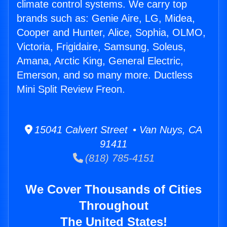
climate control systems. We carry top
brands such as: Genie Aire, LG, Midea,
Cooper and Hunter, Alice, Sophia, OLMO,
Victoria, Frigidaire, Samsung, Soleus,
Amana, Arctic King, General Electric,
Emerson, and so many more. Ductless
Mini Split Review Freon.
15041 Calvert Street • Van Nuys, CA
91411
(818) 785-4151
We Cover Thousands of Cities
Throughout
The United States!