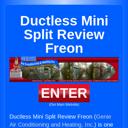
Ductless Mini
Split Review
Freon
ENTER
(Our Main Website)
Ductless Mini Split Review Freon (
Genie
Air Conditioning and Heating, Inc.
) is one