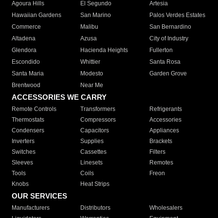
Agoura Hills
El Segundo
Artesia
Hawaiian Gardens
San Marino
Palos Verdes Estates
Commerce
Malibu
San Bernardino
Altadena
Azusa
City of Industry
Glendora
Hacienda Heights
Fullerton
Escondido
Whittier
Santa Rosa
Santa Maria
Modesto
Garden Grove
Brentwood
Near Me
ACCESSORIES WE CARRY
Remote Controls
Transformers
Refrigerants
Thermostats
Compressors
Accessories
Condensers
Capacitors
Appliances
Inverters
Supplies
Brackets
Switches
Cassettes
Filters
Sleeves
Linesets
Remotes
Tools
Coils
Freon
Knobs
Heat Strips
OUR SERVICES
Manufacturers
Distributors
Wholesalers