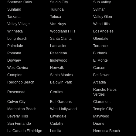
Sherman Oaks
Studio City
Sun Valley
Sunland
Tujunga
Sylmar
Tarzana
Toluca
Valley Glen
Valley Village
Van Nuys
West Hills
Winnetka
Woodland Hills
Los Angeles
Long Beach
Santa Clarita
Glendale
Palmdale
Lancaster
Torrance
Pomona
Pasadena
Burbank
Downey
Inglewood
El Monte
West Covina
Norwalk
Carson
Compton
Santa Monica
Bellflower
Redondo Beach
Baldwin Park
Arcadia
Rancho Palos
Rosemead
Cerritos
Verdes
Culver City
Bell Gardens
Claremont
Manhattan Beach
West Hollywood
Temple City
Beverly Hills
Lawndale
Maywood
San Fernando
Cudahy
Duarte
La Canada Flintridge
Lomita
Hermosa Beach