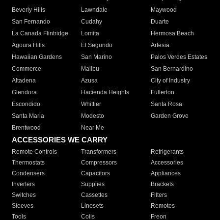
Beverly Hills
Lawndale
Maywood
San Fernando
Cudahy
Duarte
La Canada Flintridge
Lomita
Hermosa Beach
Agoura Hills
El Segundo
Artesia
Hawaiian Gardens
San Marino
Palos Verdes Estates
Commerce
Malibu
San Bernardino
Altadena
Azusa
City of Industry
Glendora
Hacienda Heights
Fullerton
Escondido
Whittier
Santa Rosa
Santa Maria
Modesto
Garden Grove
Brentwood
Near Me
ACCESSORIES WE CARRY
Remote Controls
Transformers
Refrigerants
Thermostats
Compressors
Accessories
Condensers
Capacitors
Appliances
Inverters
Supplies
Brackets
Switches
Cassettes
Filters
Sleeves
Linesets
Remotes
Tools
Coils
Freon