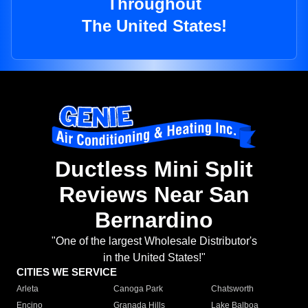
Throughout
The United States!
Ductless Mini Split
Reviews Near San
Bernardino
"One of the largest Wholesale Distributor's
in the United States!"
CITIES WE SERVICE
Arleta
Canoga Park
Chatsworth
Encino
Granada Hills
Lake Balboa