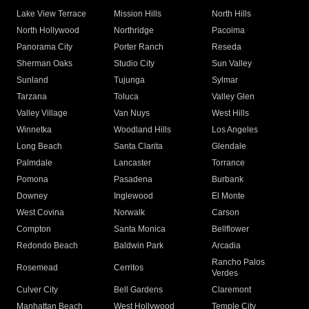
Lake View Terrace
Mission Hills
North Hills
North Hollywood
Northridge
Pacoima
Panorama City
Porter Ranch
Reseda
Sherman Oaks
Studio City
Sun Valley
Sunland
Tujunga
Sylmar
Tarzana
Toluca
Valley Glen
Valley Village
Van Nuys
West Hills
Winnetka
Woodland Hills
Los Angeles
Long Beach
Santa Clarita
Glendale
Palmdale
Lancaster
Torrance
Pomona
Pasadena
Burbank
Downey
Inglewood
El Monte
West Covina
Norwalk
Carson
Compton
Santa Monica
Bellflower
Redondo Beach
Baldwin Park
Arcadia
Rancho Palos
Rosemead
Cerritos
Verdes
Culver City
Bell Gardens
Claremont
Manhattan Beach
West Hollywood
Temple City