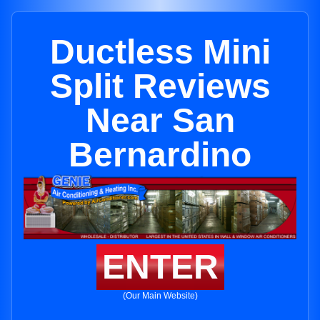
Ductless Mini
Split Reviews
Near San
Bernardino
ENTER
(Our Main Website)