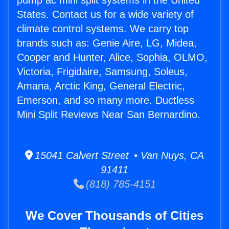
pump ac mini split systems in the United
States. Contact us for a wide variety of
climate control systems. We carry top
brands such as: Genie Aire, LG, Midea,
Cooper and Hunter, Alice, Sophia, OLMO,
Victoria, Frigidaire, Samsung, Soleus,
Amana, Arctic King, General Electric,
Emerson, and so many more. Ductless
Mini Split Reviews Near San Bernardino.
15041 Calvert Street • Van Nuys, CA
91411
(818) 785-4151
We Cover Thousands of Cities