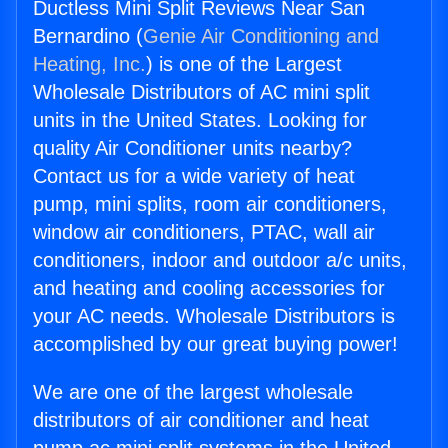
Ductless Mini Split Reviews Near San
Bernardino (
Genie Air Conditioning and
Heating, Inc.
) is one of the Largest
Wholesale Distributors of AC mini split
units in the United States. Looking for
quality Air Conditioner units nearby?
Contact us for a wide variety of heat
pump, mini splits, room air conditioners,
window air conditioners, PTAC, wall air
conditioners, indoor and outdoor a/c units,
and heating and cooling accessories for
your AC needs. Wholesale Distributors is
accomplished by our great buying power!
We are one of the largest wholesale
distributors of air conditioner and heat